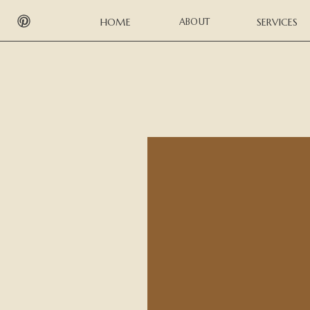
HOME
ABOUT
SERVICES