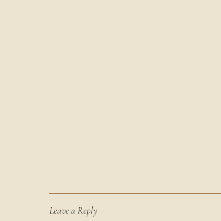
Leave a Reply