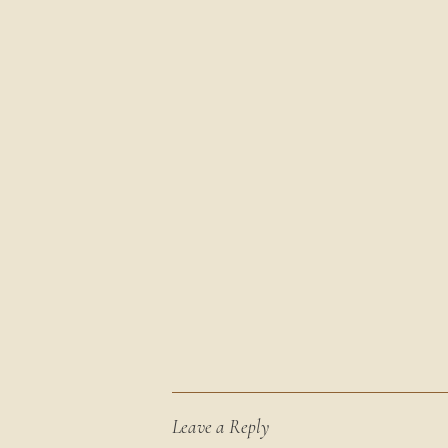
Leave a Reply