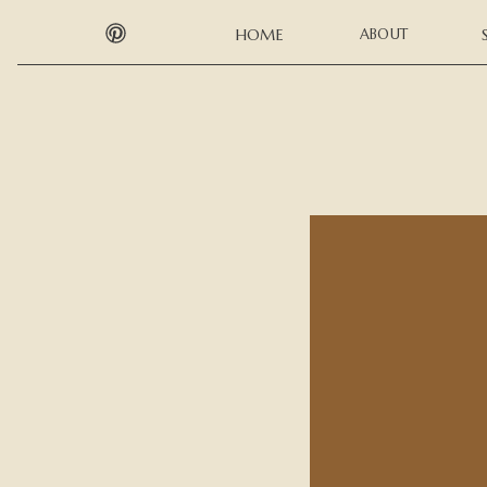
HOME
ABOUT