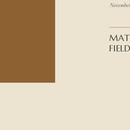
November 
MATE
FIEL