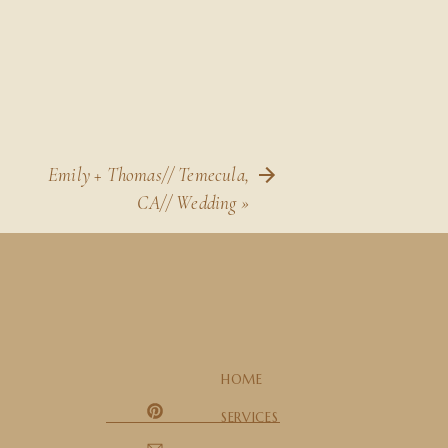
Emily + Thomas// Temecula,
CA// Wedding
»
HOME
SERVICES