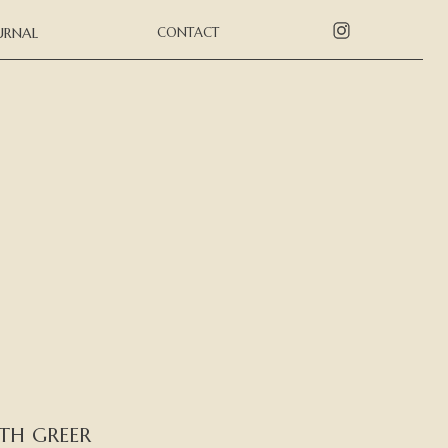
URNAL
CONTACT
TH GREER