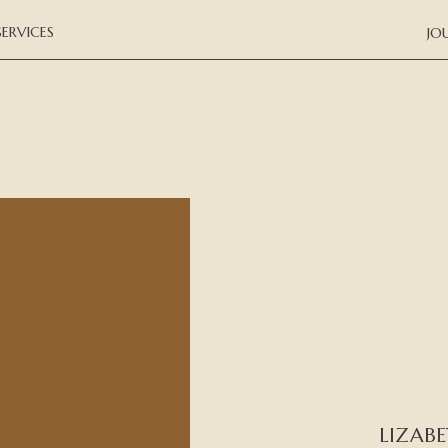
SERVICES
JO
LIZABE