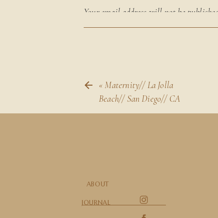
Your email address will not be published
marked
*
Comment
*
«
Maternity// La Jolla
Beach// San Diego// CA
Name
*
ABOUT
JOURNAL