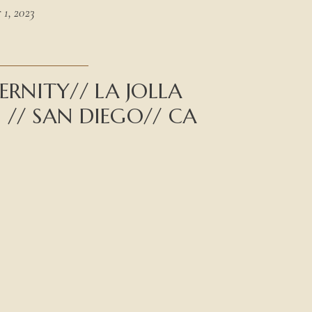
1, 2023
RNITY// LA JOLLA
D // SAN DIEGO// CA