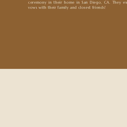
ceremony in their home in San Diego, CA. They e
vows with their family and closest friends!