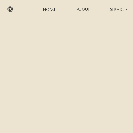
HOME
ABOUT
SERVICES