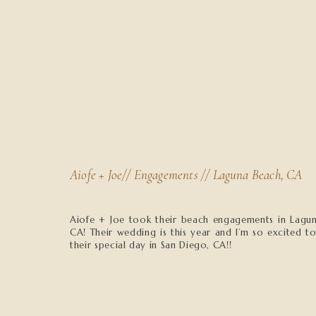
Aiofe + Joe// Engagements // Laguna Beach, CA
Aiofe + Joe took their beach engagements in Lagu
CA! Their wedding is this year and I’m so excited t
their special day in San Diego, CA!!