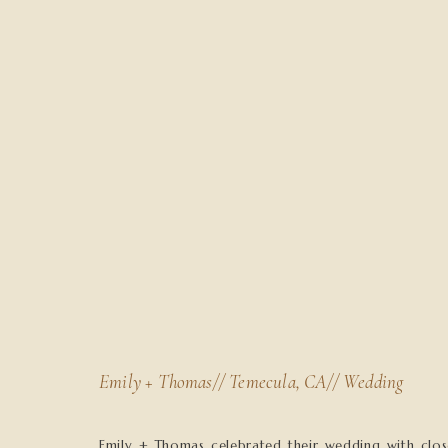
Emily + Thomas// Temecula, CA// Wedding
Emily + Thomas celebrated their wedding with clos