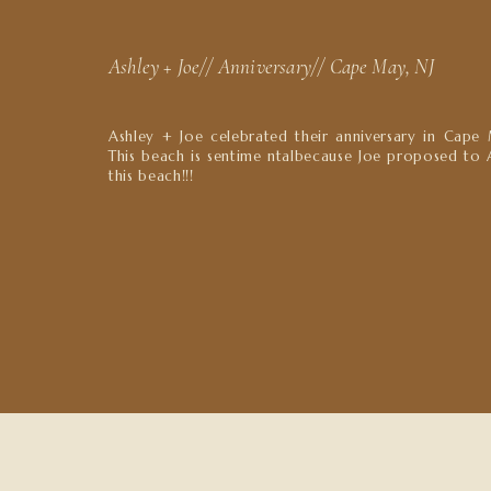
Ashley + Joe// Anniversary// Cape May, NJ
Ashley + Joe celebrated their anniversary in Cape 
This beach is sentime ntalbecause Joe proposed to 
this beach!!!