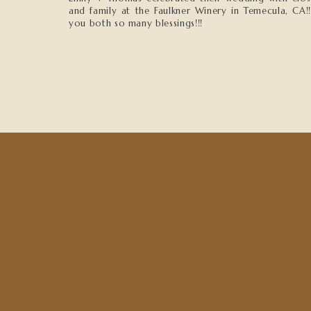
and family at the Faulkner Winery in Temecula, CA!
you both so many blessings!!!