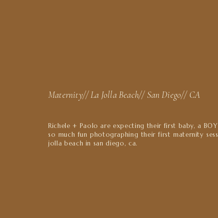
Maternity// La Jolla Beach// San Diego// CA
Richele + Paolo are expecting their first baby, a BO
so much fun photographing their first maternity sess
jolla beach in san diego, ca.