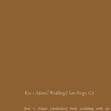
Roz + Adam// Wedding// San Diego, CA
Roz + Adam celebrated their wedding with an 