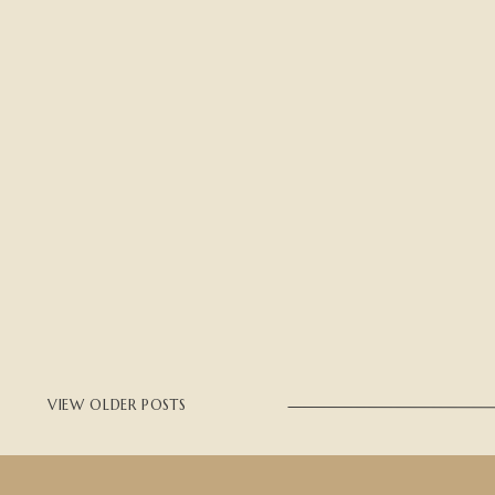
VIEW OLDER POSTS