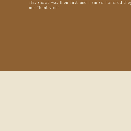
This shoot was their first and I am so honored the
me! Thank you!!