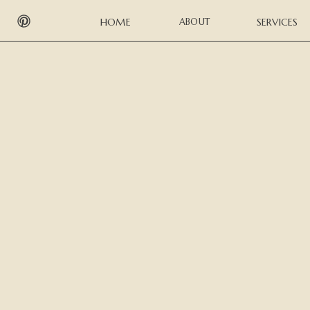
HOME
ABOUT
SERVICES