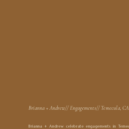
Brianna + Andrew// Engagements// Temecula, CA
Brianna + Andrew celebrate engagements in Temec