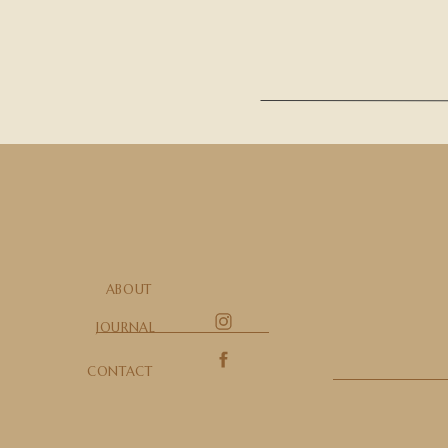
ABOUT
JOURNAL
CONTACT